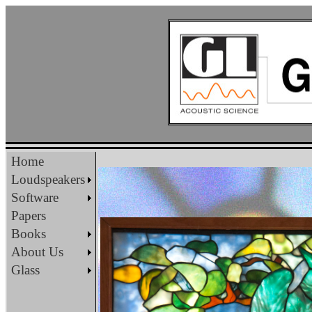
Home
Loudspeakers
Software
Papers
Books
About Us
Glass