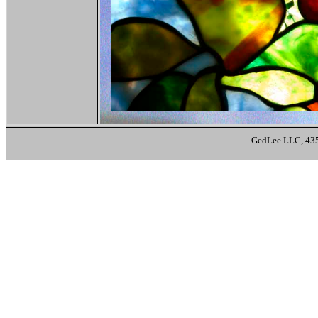
GedLee LLC, 435