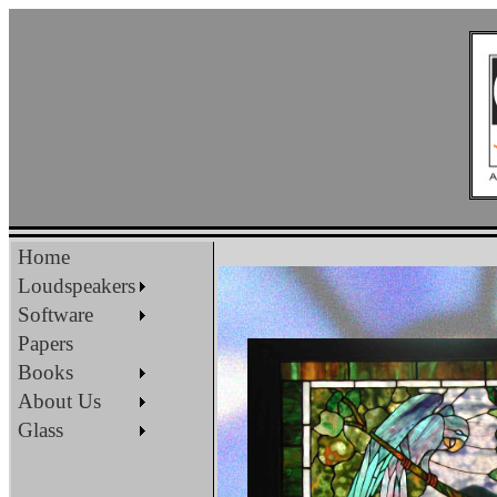
Home
Loudspeakers
Software
Papers
Books
About Us
Glass