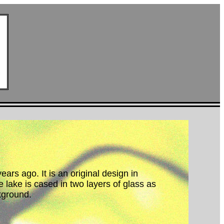
ars ago. It is an original design in
 lake is cased in two layers of glass as
kground.