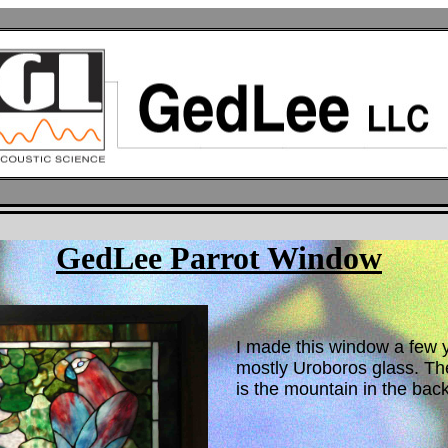
GedLee Parrot Window
I made this window a few ye
mostly Uroboros glass. The
is the mountain in the bac